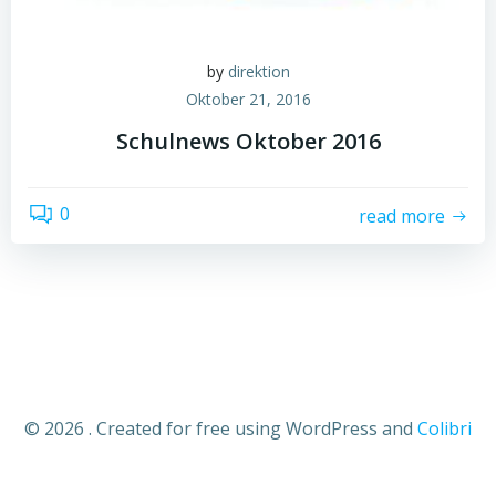
by
direktion
Oktober 21, 2016
Schulnews Oktober 2016
0
read more
© 2026 . Created for free using WordPress and
Colibri